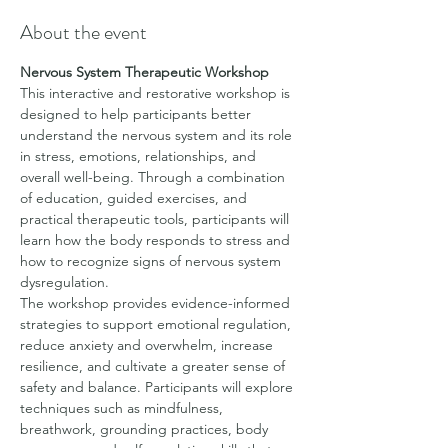
About the event
Nervous System Therapeutic Workshop
This interactive and restorative workshop is 
designed to help participants better 
understand the nervous system and its role 
in stress, emotions, relationships, and 
overall well-being. Through a combination 
of education, guided exercises, and 
practical therapeutic tools, participants will 
learn how the body responds to stress and 
how to recognize signs of nervous system 
dysregulation.
The workshop provides evidence-informed 
strategies to support emotional regulation, 
reduce anxiety and overwhelm, increase 
resilience, and cultivate a greater sense of 
safety and balance. Participants will explore 
techniques such as mindfulness, 
breathwork, grounding practices, body 