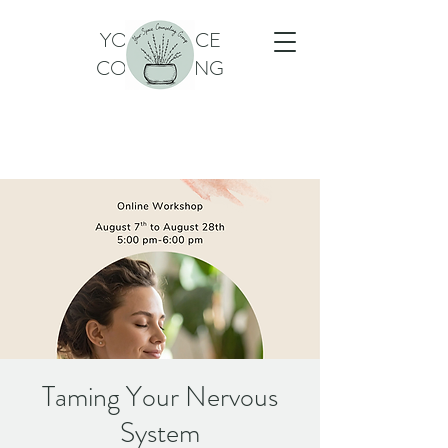
YOUR SPACE
COUNSELING
Taming Your Nervous
System