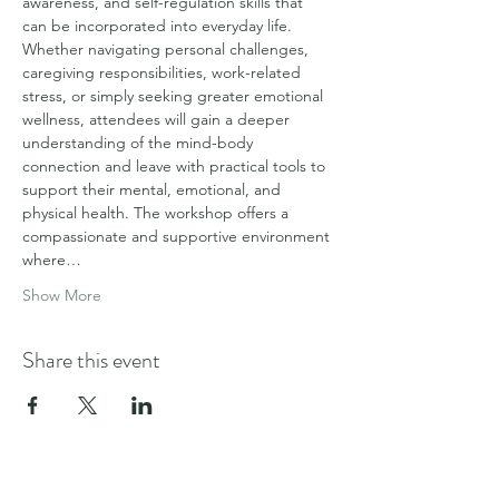
awareness, and self-regulation skills that 
can be incorporated into everyday life.
Whether navigating personal challenges, 
caregiving responsibilities, work-related 
stress, or simply seeking greater emotional 
wellness, attendees will gain a deeper 
understanding of the mind-body 
connection and leave with practical tools to 
support their mental, emotional, and 
physical health. The workshop offers a 
compassionate and supportive environment 
where…
Show More
Share this event