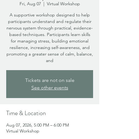
Fri, Aug 07
  |  
Virtual Workshop
A supportive workshop designed to help
participants understand and regulate their
nervous system through practical, evidence-
based techniques. Participants learn skills
for managing stress, building emotional
resilience, increasing self-awareness, and
promoting a greater sense of calm, balance,
and
Tickets are not on sale
See other events
Time & Location
Aug 07, 2026, 5:00 PM – 6:00 PM
Virtual Workshop