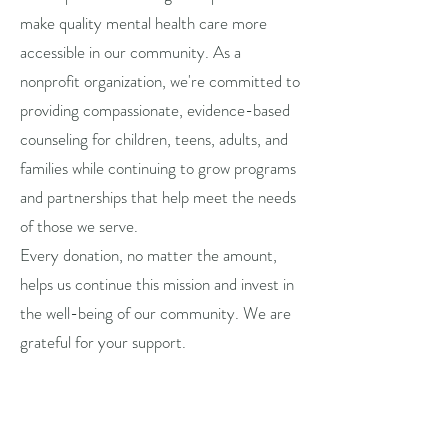
make quality mental health care more
accessible in our community. As a
nonprofit organization, we're committed to
providing compassionate, evidence-based
counseling for children, teens, adults, and
families while continuing to grow programs
and partnerships that help meet the needs
of those we serve.
Every donation, no matter the amount,
helps us continue this mission and invest in
the well-being of our community. We are
grateful for your support.