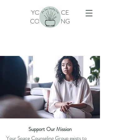
YOUR SPACE
COUNSELING
Support Our Mission
Your Space Counseling Group exists to