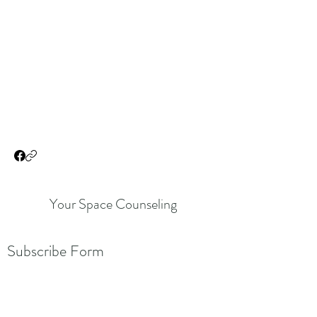
Your Space Counseling
Subscribe Form
Submit